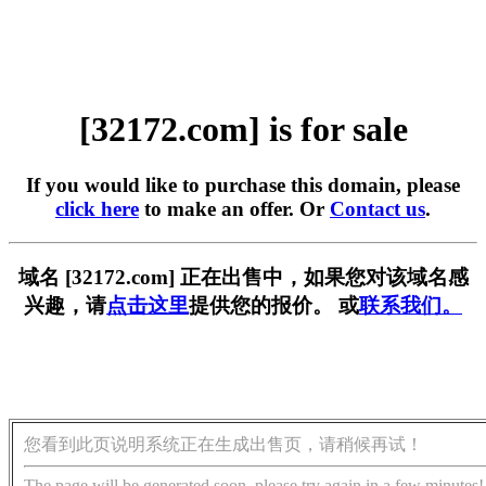
[32172.com] is for sale
If you would like to purchase this domain, please
click here
to make an offer. Or
Contact us
.
域名 [32172.com] 正在出售中，如果您对该域名感
兴趣，请
点击这里
提供您的报价。 或
联系我们。
您看到此页说明系统正在生成出售页，请稍候再试！
The page will be generated soon, please try again in a few minutes!