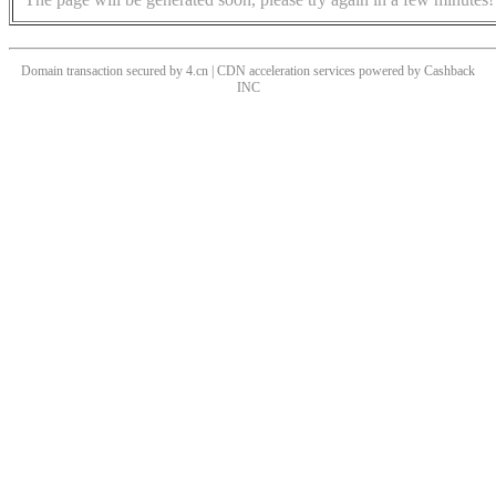
Domain transaction secured by 4.cn | CDN acceleration services powered by
Cashback
INC